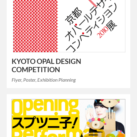
KYOTO OPAL DESIGN
COMPETITION
Flyer, Poster, Exhibition Planning