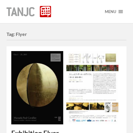
MENU
Tag:
Flyer