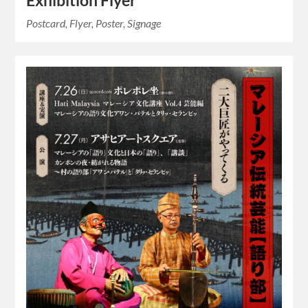
Exhibition Flyer
Postcard, Flyer, Poster, Signage