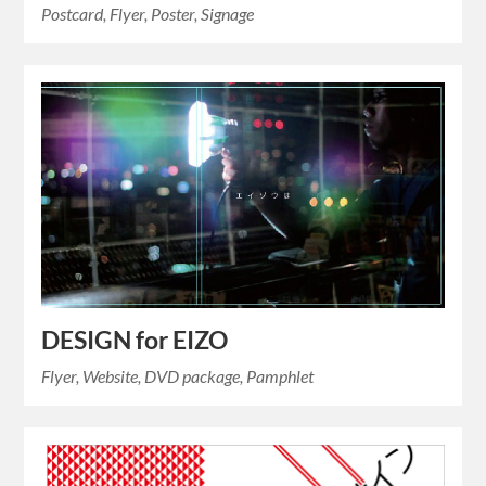
Postcard, Flyer, Poster, Signage
DESIGN for EIZO
Flyer, Website, DVD package, Pamphlet