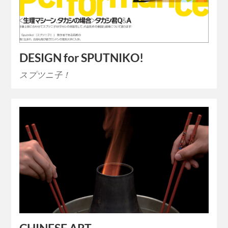
DESIGN for SPUTNIKO!
スプツニ子！