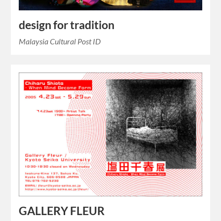
design for tradition
Malaysia Cultural Post ID
GALLERY FLEUR