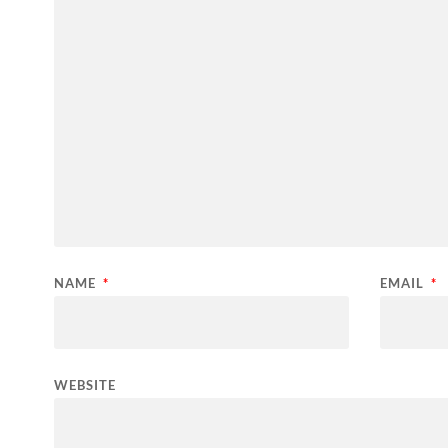
NAME
*
EMAIL
*
WEBSITE