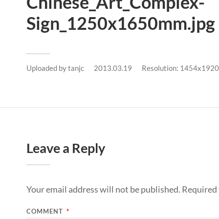
Chinese_Art_Complex-
Sign_1250x1650mm.jpg
Uploaded by
tanjc
2013.03.19
Resolution: 1454x1920
Leave a Reply
Your email address will not be published.
Required 
COMMENT
*