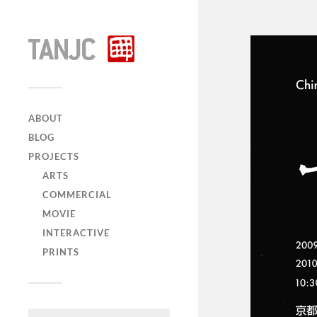
ABOUT
BLOG
PROJECTS
ARTS
COMMERCIAL
MOVIE
INTERACTIVE
PRINTS