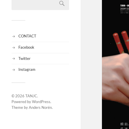
CONTACT
Facebook
Twitter
Instagram
© 2026
TANJC
.
Powered by
WordPress
.
Theme by
Anders Norén
.