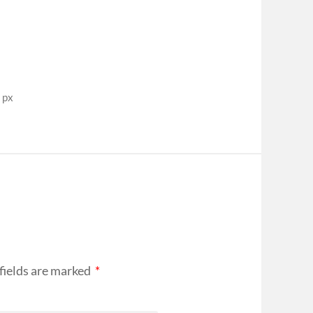
 px
fields are marked
*