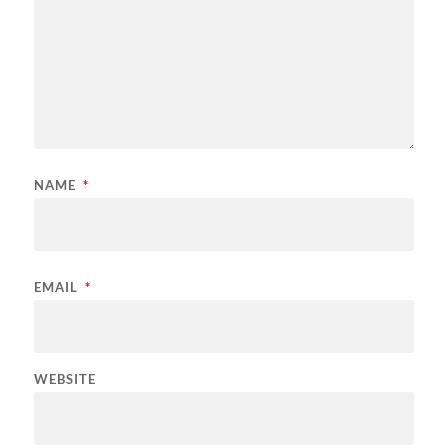
NAME
*
EMAIL
*
WEBSITE