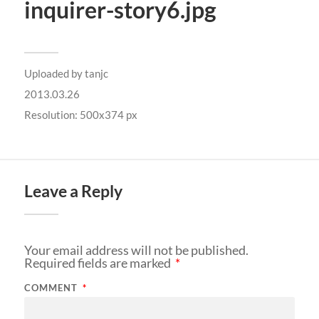
inquirer-story6.jpg
Uploaded by
tanjc
2013.03.26
Resolution: 500x374 px
Leave a Reply
Your email address will not be published.
Required fields are marked
*
COMMENT
*