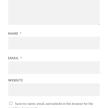
NAME
*
EMAIL
*
WEBSITE
Save my name, email, and website in this browser for the