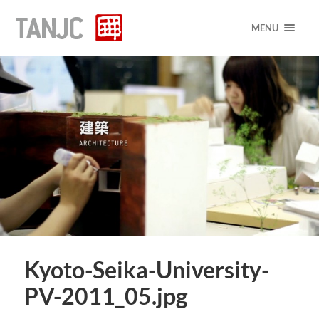
MENU
Kyoto-Seika-University-
PV-2011_05.jpg