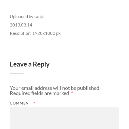
Uploaded by
tanjc
2013.03.14
Resolution: 1920x1080 px
Leave a Reply
Your email address will not be published.
Required fields are marked
*
COMMENT
*