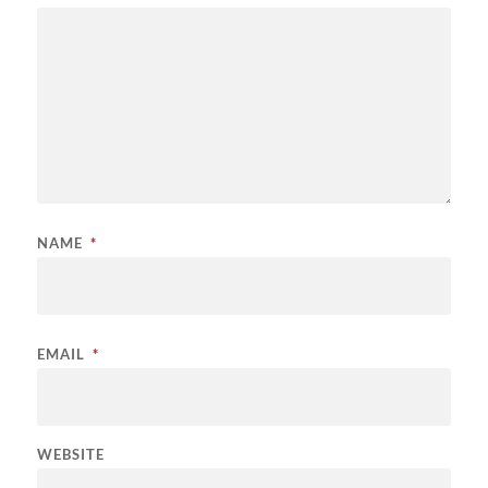
NAME
*
EMAIL
*
WEBSITE