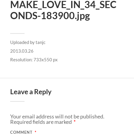
MAKE_LOVE_IN_34_SEC
ONDS-183900.jpg
Uploaded by
tanjc
2013.03.26
Resolution: 733x550 px
Leave a Reply
Your email address will not be published.
Required fields are marked
*
COMMENT
*