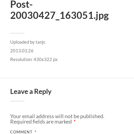
Post-
20030427_163051.jpg
Uploaded by
tanjc
2013.03.26
Resolution: 430x322 px
Leave a Reply
Your email address will not be published.
Required fields are marked
*
COMMENT
*