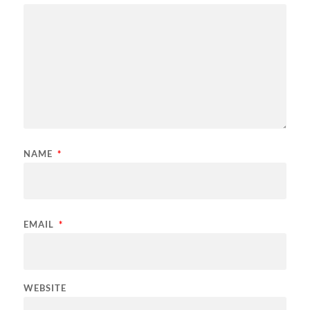
NAME
*
EMAIL
*
WEBSITE