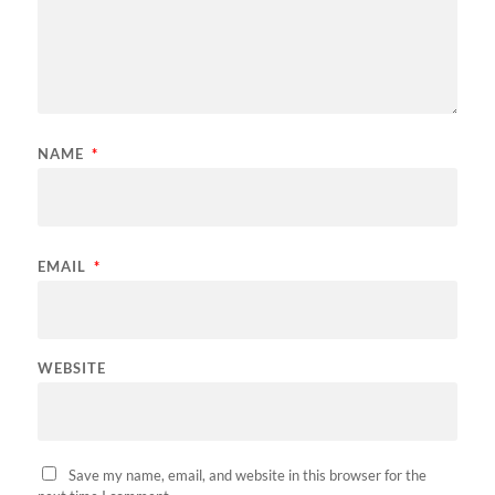
NAME
*
EMAIL
*
WEBSITE
Save my name, email, and website in this browser for the