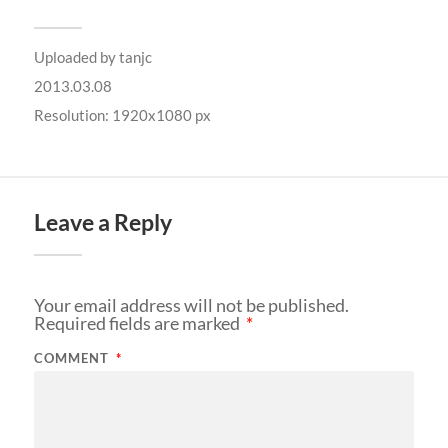
Uploaded by
tanjc
2013.03.08
Resolution: 1920x1080 px
Leave a Reply
Your email address will not be published.
Required fields are marked
*
COMMENT
*