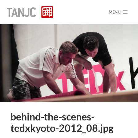
MENU
behind-the-scenes-
tedxkyoto-2012_08.jpg