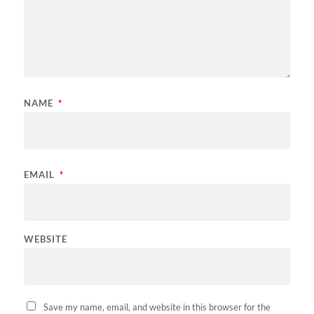
NAME
*
EMAIL
*
WEBSITE
Save my name, email, and website in this browser for the