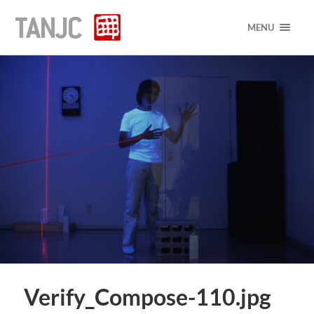
MENU
Verify_Compose-110.jpg